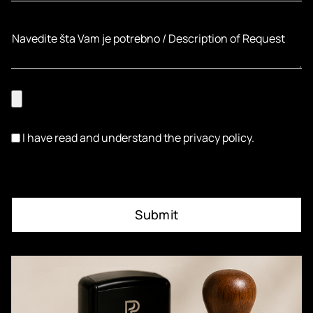
I have read and understand the privacy policy.
Submit