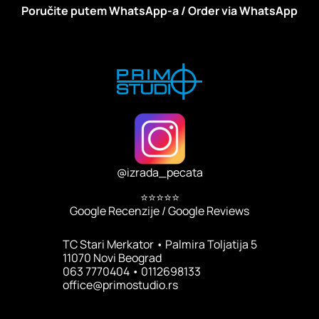
Poručite putem WhatsApp-a / Order via WhatsApp
@
izrada_pecata
⭐⭐⭐⭐⭐
Google Recenzije / Google Reviews
TC Stari Merkator • Palmira Toljatija 5
11070 Novi Beograd
063 7770404 • 0112698133
office@primostudio.rs